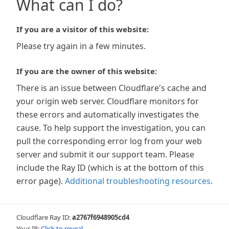
What can I do?
If you are a visitor of this website:
Please try again in a few minutes.
If you are the owner of this website:
There is an issue between Cloudflare's cache and
your origin web server. Cloudflare monitors for
these errors and automatically investigates the
cause. To help support the investigation, you can
pull the corresponding error log from your web
server and submit it our support team. Please
include the Ray ID (which is at the bottom of this
error page).
Additional troubleshooting resources
.
Cloudflare Ray ID:
a2767f6948905cd4
Your IP:
Click to reveal